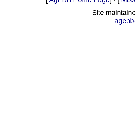
Site maintain
agebb