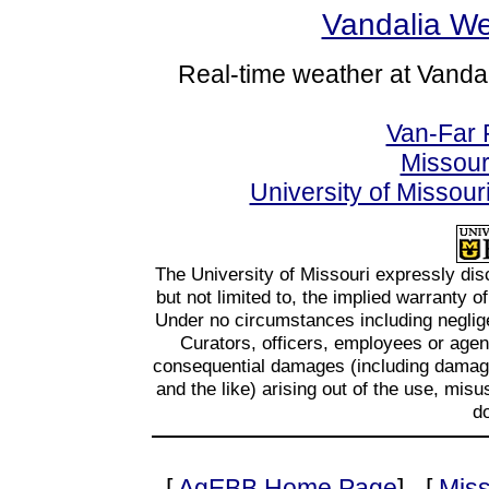
Vandalia We
Real-time weather at Vandal
Van-Far R
Missour
University of Missou
The University of Missouri expressly disc
but not limited to, the implied warranty o
Under no circumstances including negligen
Curators, officers, employees or agents
consequential damages (including damages
and the like) arising out of the use, misu
d
[
AgEBB Home Page
] - [
Miss