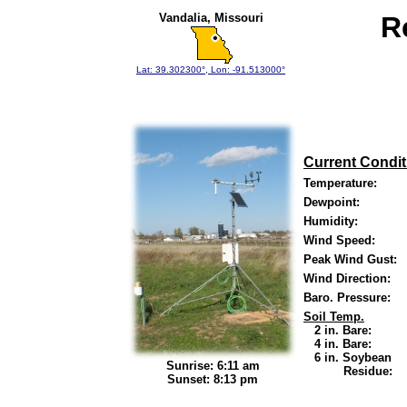
Vandalia, Missouri
R
Lat: 39.302300°, Lon: -91.513000°
Current Condit
Temperature:
Dewpoint:
Humidity:
Wind Speed:
Peak Wind Gust:
Wind Direction:
Baro. Pressure:
Soil Temp.
2 in. Bare:
4 in. Bare:
6 in. Soybean
Sunrise: 6:11 am
Residue:
Sunset: 8:13 pm