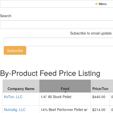
Menu
Search
Subscribe to email update n
By-Product Feed Price Listing
Company Name
Feed
Price/Ton
KoTon, LLC
1/4" All Stock Pellet
$440.00
NutraAg, LLC
14% Beef Performer Pellet w/
$214.00