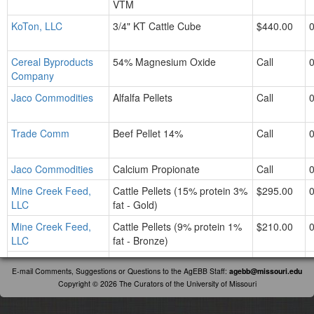
VTM
KoTon, LLC
3/4" KT Cattle Cube
$440.00
Cereal Byproducts
54% Magnesium Oxide
Call
Company
Jaco Commodities
Alfalfa Pellets
Call
Trade Comm
Beef Pellet 14%
Call
Jaco Commodities
Calcium Propionate
Call
Mine Creek Feed,
Cattle Pellets (15% protein 3%
$295.00
LLC
fat - Gold)
Mine Creek Feed,
Cattle Pellets (9% protein 1%
$210.00
LLC
fat - Bronze)
Mine Creek Feed,
Cattle Pellets (12% protein &
$260.00
E-mail Comments, Suggestions or Questions to the AgEBB Staff:
agebb@missouri.edu
LLC
with Cattle Active)
Copyright © 2026 The Curators of the University of Missouri
Mine Creek Feed,
Cattle Pellets (14% protein &
Call
LLC
Calf Creep)