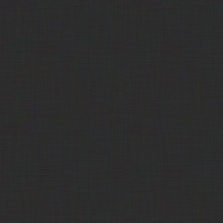
POET Cubes
LPC - Lackawanna
Distillers Grain, Dried (DDG)
Call
Products Corp
Trade Comm
Distillers Grain, Dried (DDG)
$190.00
Poet Nutrition
Distillers Grain, Dried (DDG)
$180.00
Poet Nutrition
Distillers Grain, Dried (DDG)
$175.00
Balance4ward
Distillers Grain, Dried (DDG)
$180.00
Show Me Ethanol
Distillers Grain, Dried (DDG)
$165.00
LLC
Nutra Blend (Purina
Distillers Grain, Dried (DDG)
$180.00
Animal Nutrition)
311 Commodities
Distillers Grain, Dried (DDG)
$145.00
HD Commodities
Distillers Grain, Dried (DDG)
$155.00
Trade Comm
Distillers Grain, Modified Wet
$111.00