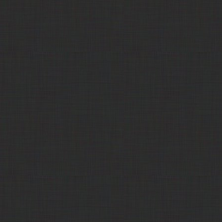
Mine Creek Feed,
Cattle Pellets (23% protein)
Call
LLC
Quincy Farm
Confectionery Sugar
$500.00
Products
LPC - Lackawanna
Corn Gluten Feed
$213.00
Products Corp
LPC - Lackawanna
Corn Gluten Feed, Pelleted
$227.00
Products Corp
Trade Comm
Corn Gluten Feed, Pelleted
Call
311 Commodities
Corn Gluten Feed, Pelleted
$145.00
Commodity
Corn Gluten Feed, Pelleted
$140.00
Specialists Co.
HD Commodities
Corn Gluten Feed, Pelleted
$162.50
Balance4ward
Corn Gluten Feed, Wet
$40.00
311 Commodities
Corn Gluten Feed, Wet
$35.00
LPC - Lackawanna
Corn Gluten Meal
Call