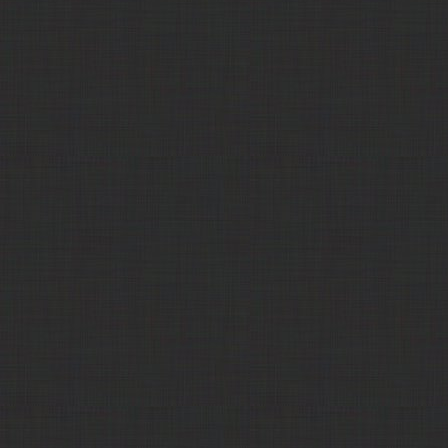
Products Corp
Key Ingredients, Inc.
Corn Protein Feed, pelleted
$150.00
(Corn Protein)
Key Ingredients, Inc.
Corn Protein Feed, pelleted
$140.00
(Corn Protein)
Key Ingredients, Inc.
Corn Protein Feed, pelleted
$177.50
(Corn Protein)
Key Ingredients, Inc.
Corn Protein Feed, pelleted
$165.00
(Corn Protein)
Key Ingredients, Inc.
Corn Protein Meal
Out
(Corn Protein)
Key Ingredients, Inc.
Corn Protein Meal
$580.00
(Corn Protein)
Key Ingredients, Inc.
Corn Protein Meal
$580.00
(Corn Protein)
311 Commodities
Corn Screenings
$130.00
Trade Comm
Corn Syrup
Call