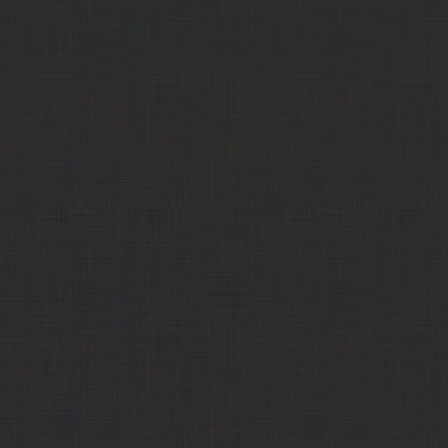
311 Commodities
Corn Syrup
$10.00
LPC - Lackawanna
Cottonseed hull pellets
Call
Products Corp
HD Commodities
Cottonseed Hulls
$317.50
KoTon, LLC
Crude Cottonseed Oil,
$1300.00
extruded/expelled
Trade Comm
DDG Cubes
$330.00
Trade Comm
DDG Pellets
$324.00
311 Commodities
DDG Pellets
$290.00
Cereal Byproducts
Dicalcium Phosphate
Call
Company
NutraAg, LLC
Distillers Grain Pelleted - 5/32"
$237.00
Pellet
Poet Nutrition
Distillers Grain Pelleted 1/4"
$220.00
POET Pellets
Poet Nutrition
Distillers Grain Pelleted 3/4"
Out