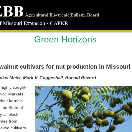
Green Horizons
alnut cultivars for nut production in Missouri
olas Meier, Mark V. Coggeshall, Ronald Revord
highly sought-
lavor. Markets
their kernels
 the State of
 all black
omes from
roved cultivars