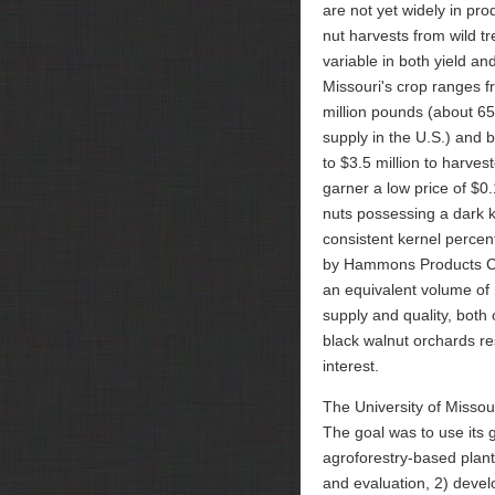
are not yet widely in pro
nut harvests from wild tr
variable in both yield and
Missouri's crop ranges f
million pounds (about 65
supply in the U.S.) and 
to $3.5 million to harves
garner a low price of $0
nuts possessing a dark k
consistent kernel percen
by Hammons Products Co
an equivalent volume of 
supply and quality, both 
black walnut orchards res
interest.
The University of Misso
The goal was to use its 
agroforestry-based plan
and evaluation, 2) deve