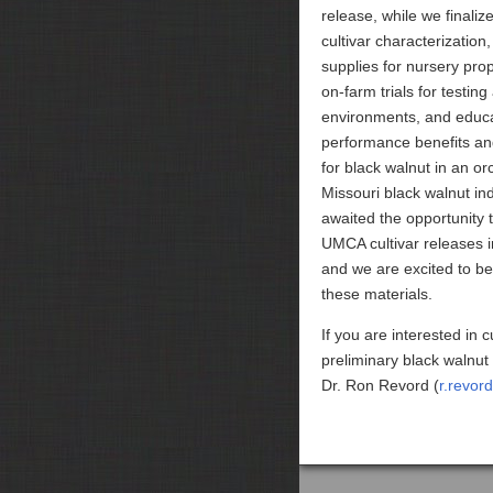
release, while we finali
cultivar characterization,
supplies for nursery pro
on-farm trials for testing
environments, and educ
performance benefits and
for black walnut in an or
Missouri black walnut in
awaited the opportunity to
UMCA cultivar releases 
and we are excited to beg
these materials.
If you are interested in 
preliminary black walnut 
Dr. Ron Revord (
r.revor