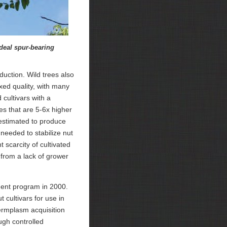
deal spur-bearing
duction. Wild trees also
xed quality, with many
cultivars with a
es that are 5-6x higher
estimated to produce
needed to stabilize nut
 scarcity of cultivated
t from a lack of grower
ment program in 2000.
 cultivars for use in
ermplasm acquisition
ugh controlled