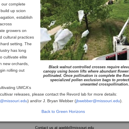
ze our complete
 build up scion
pagation, establish
 across
ate growers on
 cultural practices
chard setting. The
dustry has long
 cultivate elite
in new orchards,
Black walnut controlled crosses require eleva
in rolling out
canopy using boom lifts where abundant flower
pollinated. Once pollination is complete the flo
specialized pollen exclusion bags to protect
unwanted crosspollination.
cultivating UMCA's
cultivar releases, please contact the Revord lab for more details:
d@missouri.edu
) and/or J. Bryan Webber (
jbwebber@missouri.edu
).
Back to Green Horizons
Contact us at
agebb@missouri.edu