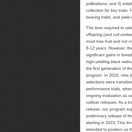
pollinations, and 3) estab
collection for key traits.
bearing habit, and yield e
The time required to sel
offspring (and cull undes
most tree fruit and nut cr
8-12 years. However, 
significant gains in breed
high-yielding black walnut
the first generation of t
program. In 2010, nine b
selections were transitio
performance trials, wher
ongoing evaluation as c
cultivar releases. As a tra
release, our program ex
preliminary release of t
starting in 2023. This lim
intended to position us fo