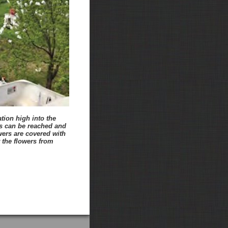
tion high into the
s can be reached and
wers are covered with
 the flowers from