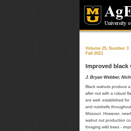
Volume 25, Number 3
Fall 2021
Improved black w
J. Bryan Webber, Nich
Black walnuts produce a 
after nut with a robust f
are well- established for 
and nutshells throughout
Missouri. However, nearly
walnut nut production c
foraging wild trees - imp