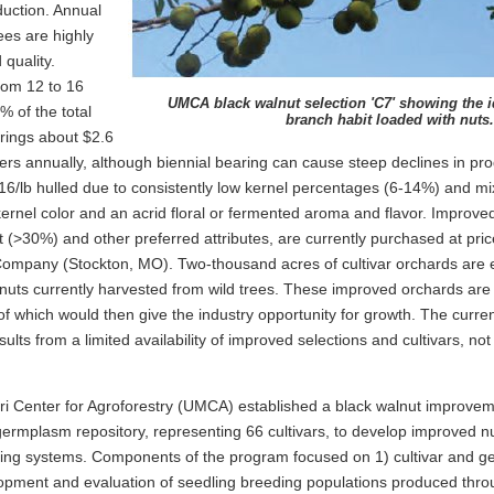
duction. Annual
ees are highly
 quality.
rom 12 to 16
UMCA black walnut selection 'C7' showing the i
% of the total
branch habit loaded with nuts.
brings about $2.6
ters annually, although biennial bearing can cause steep declines in pro
.16/lb hulled due to consistently low kernel percentages (6-14%) and mi
ernel color and an acrid floral or fermented aroma and flavor. Improved 
t (>30%) and other preferred attributes, are currently purchased at pric
mpany (Stockton, MO). Two-thousand acres of cultivar orchards are 
nuts currently harvested from wild trees. These improved orchards are 
of which would then give the industry opportunity for growth. The current
ults from a limited availability of improved selections and cultivars, no
uri Center for Agroforestry (UMCA) established a black walnut improve
germplasm repository, representing 66 cultivars, to develop improved nut
ting systems. Components of the program focused on 1) cultivar and g
lopment and evaluation of seedling breeding populations produced thro