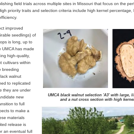
lishing field trials across multiple sites in Missouri that focus on the p
 High priority traits and selection criteria include high kernel percentage
fficiency.
ect improved
irable seedlings) of
ops is long, up to
the UMCA has made
ing high-quality,
 cultivars within
he breeding
lack walnut
ned to replicated
e they are under
UMCA black walnut selection 'A3' with large, l
andidate new
and a nut cross section with high kerne
nsition to full
pects to make a
hese materials
ited release is
r an eventual full