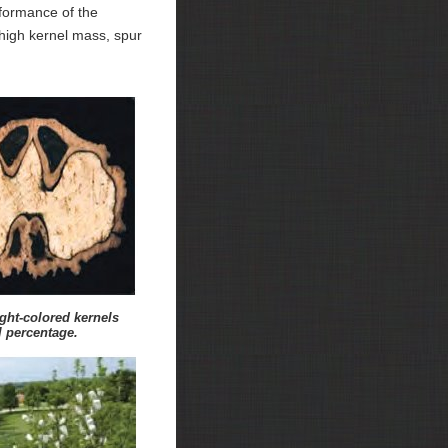
erformance of the
, high kernel mass, spur
ight-colored kernels
l percentage.