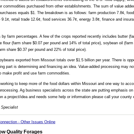
for commodities purchased from other establishments. The sum of value added
ar purchases equals $1. The breakdown is as follows: farm production 7.8¢, fo
e 9.1¢, retail trade 12.6¢, food services 36.7¢, energy 3.8¢, finance and insur
 by farm percentages. A few of the crops reported recently includes butter (
ose flour (farm share $0.07 per pound and 14% of total price), soybean oil (far
farm share $0.37 per pound and 22% of total price).
ybeans exported from Missouri totals over $1.5 billion per year. There is opp
ging part is determining and financing an idea. Value-added processing may no
to make profit and use farm commodities.
 working to keep more of the food dollars within Missouri and one way to acco
 processing. Ag business specialists across the state are putting emphasis on 
 on a project/idea and needs some help or information please call your county 
 Specialist
onnection - Other Issues Online
w Quality Forages