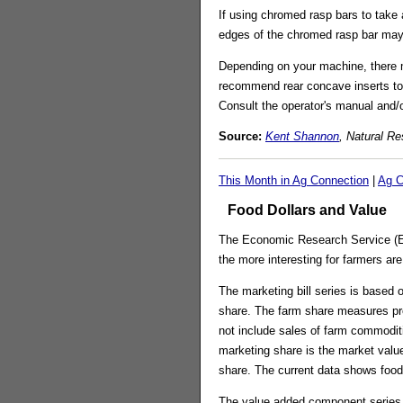
If using chromed rasp bars to take
edges of the chromed rasp bar may b
Depending on your machine, there m
recommend rear concave inserts to 
Consult the operator's manual and/o
Source:
Kent Shannon
, Natural R
This Month in Ag Connection
|
Ag C
Food Dollars and Value
The Economic Research Service (ERS
the more interesting for farmers ar
The marketing bill series is based 
share. The farm share measures pro
not include sales of farm commodit
marketing share is the market val
share. The current data shows food 
The value added component series m