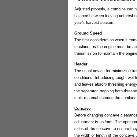
Adjusted properly, a combine can 
balance between leaving unthreshed g
year's harvest season.
Ground Speed
The first consideration when it com
machine, as the engine must be able
transmission to maintain the engine
Header
The usual advice for minimizing tra
conditions. Introducing tough, wet 
and leaves absorb threshing energy 
the separator, trapping both thresh
stalk material entering the combine.
Concave
Before changing concave clearance, 
adjustment is uniform. The operator's
sides of the concave to ensure they
the width or length of the concave.