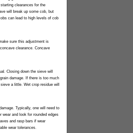
starting clearances for the
ave will break up some cob, but
cobs can lead to high levels of cob
 make sure this adjustment is
he concave clearance. Concave
al. Closing down the sieve will
e grain damage. If there is too much
 sieve a little. Wet crop residue will
damage. Typically, one will need to
or wear and look for rounded edges
aves and rasp bars if wear
wable wear tolerances.