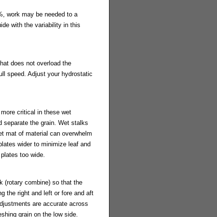
%, work may be needed to a
e with the variability in this
that does not overload the
ll speed. Adjust your hydrostatic
more critical in these wet
d separate the grain. Wet stalks
wet mat of material can overwhelm
plates wider to minimize leaf and
 plates too wide.
k (rotary combine) so that the
 the right and left or fore and aft
 adjustments are accurate across
shing grain on the low side.