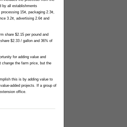
 by all establishments
od processing 15¢, packaging 2.3¢,
ance 3.2¢, advertising 2.6¢ and
farm share $2.15 per pound and
m share $2.33 / gallon and 36% of
ortunity for adding value and
t change the farm price, but the
mplish this is by adding value to
value-added projects. If a group of
extension office.