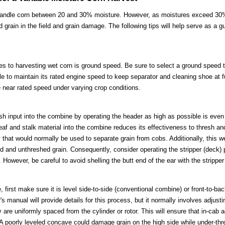
handle corn between 20 and 30% moisture. However, as moistures exceed 30
rain in the field and grain damage. The following tips will help serve as a guid
es to harvesting wet corn is ground speed. Be sure to select a ground speed 
 to maintain its rated engine speed to keep separator and cleaning shoe at fu
 near rated speed under varying crop conditions.
sh input into the combine by operating the header as high as possible is even 
leaf and stalk material into the combine reduces its effectiveness to thresh an
that would normally be used to separate grain from cobs. Additionally, this 
ed and unthreshed grain. Consequently, consider operating the stripper (deck) 
 However, be careful to avoid shelling the butt end of the ear with the stripper
first make sure it is level side-to-side (conventional combine) or front-to-bac
 manual will provide details for this process, but it normally involves adjusting
 are uniformly spaced from the cylinder or rotor. This will ensure that in-cab
 A poorly leveled concave could damage grain on the high side while under-thre