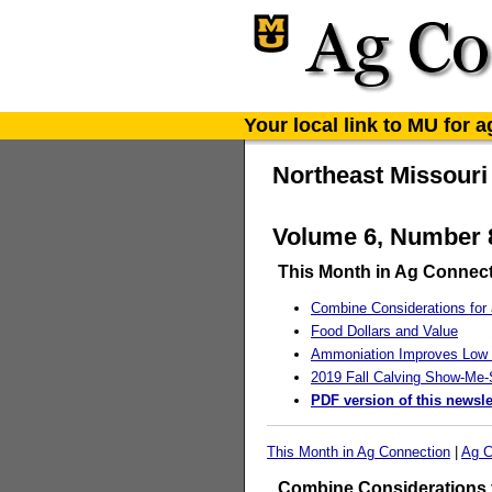
Your local link to MU for 
Northeast Missouri
Volume 6, Number 8
This Month in Ag Connec
Combine Considerations for 
Food Dollars and Value
Ammoniation Improves Low 
2019 Fall Calving Show-Me-S
PDF version of this newsle
This Month in Ag Connection
|
Ag C
Combine Considerations f