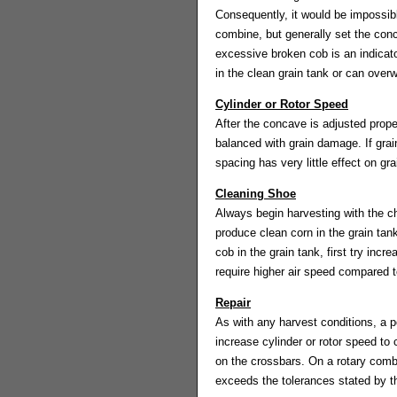
Consequently, it would be impossibl
combine, but generally set the con
excessive broken cob is an indicato
in the clean grain tank or can over
Cylinder or Rotor Speed
After the concave is adjusted prope
balanced with grain damage. If gra
spacing has very little effect on gr
Cleaning Shoe
Always begin harvesting with the ch
produce clean corn in the grain tank
cob in the grain tank, first try incre
require higher air speed compared t
Repair
As with any harvest conditions, a p
increase cylinder or rotor speed t
on the crossbars. On a rotary comb
exceeds the tolerances stated by th