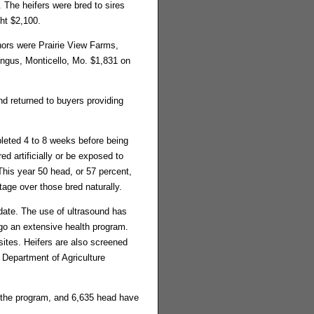
 The heifers were bred to sires
ht $2,100.
ors were Prairie View Farms,
Angus, Monticello, Mo. $1,831 on
d returned to buyers providing
eted 4 to 8 weeks before being
d artificially or be exposed to
his year 50 head, or 57 percent,
tage over those bred naturally.
 date. The use of ultrasound has
rgo an extensive health program.
sites. Heifers are also screened
 Department of Agriculture
h the program, and 6,635 head have