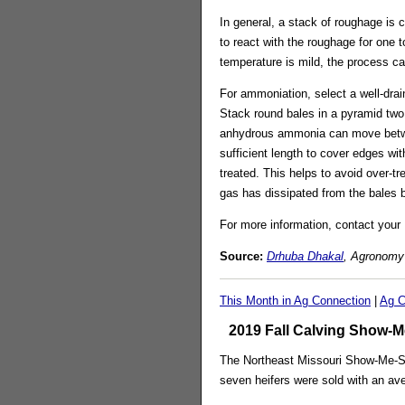
In general, a stack of roughage is 
to react with the roughage for one t
temperature is mild, the process ca
For ammoniation, select a well-drai
Stack round bales in a pyramid two 
anhydrous ammonia can move between
sufficient length to cover edges wit
treated. This helps to avoid over
gas has dissipated from the bales b
For more information, contact your 
Source:
Drhuba Dhakal
, Agronomy 
This Month in Ag Connection
|
Ag C
2019 Fall Calving Show-Me
The Northeast Missouri Show-Me-Sel
seven heifers were sold with an ave