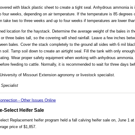
covered with black plastic sheet to create a tight seal. Anhydrous ammonia is 
o four weeks, depending on air temperature. If the temperature is 85 degrees or
n take two to three weeks and up to four weeks if temperatures are lower tha
ned location for the haystack. Determine the average weight of the bales in t
or three bales tall, so the covering will shed rainfall. Leave a few inches bet
 bales. Cover the stack completely to the ground all sides with 6 mil black
h soil. Tamp soil down to create an airtight seal. Fill the tank with only enou
-treating. Wear proper safety equipment when working with anhydrous ammoni
efore feeding to cattle. Normally, it is recommended to wait for three days be
University of Missouri Extension agronomy or livestock specialist.
Specialist
onnection - Other Issues Online
-Select Heifer Sale
ect Replacement heifer program held a fall calving heifer sale on, June 1 at
rage price of $1,857.