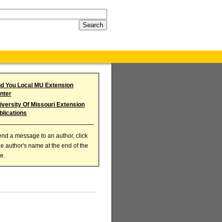
nd You Local MU Extension
nter
iversity Of Missouri Extension
blications
end a message to an author, click
he author's name at the end of the
le.