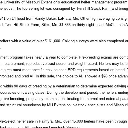
he University of Missouri Extension's educational heifer management program.
genetics. The top selling lot was consigned by Twin Hill Stock Farm and broug
941 on 14 head from Randy Baker, LaPlata, Mo. Other high averaging consign
d; Twin Hill Stock Farm, Silex, Mo. $1,866 on thirty-eight head; McCutchan 
ifers with a value of over $161,600. Calving surveys were also completed an
.
ment program takes nearly a year to complete. Pre-breeding exams are compl
measurement, reproductive tract score, and weight record. Heifers may be bre
ice sires must meet specific calving ease EPD requirements based on breed. T
chronized and bred AI. In this sale, the choice to AI, showed a $98 price advan
d within 90 days of breeding by a veterinarian to determine expected calving
accuracies on calving dates. During the development period, the heifers unde
, pre-breeding, pregnancy examination, treating for internal and external para
 and structural soundness by MU Extension livestock specialists and Missouri
-Me-Select heifer sale in Palmyra, Mo., over 45,000 heifers have been throug
ntact your local MU Extension Livestock Specialist.