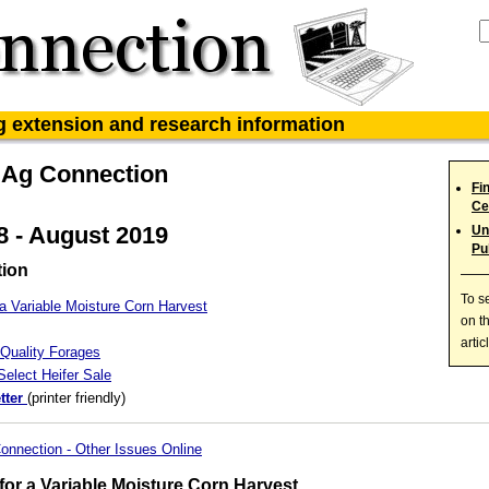
ag extension and research information
 Ag Connection
Fi
Ce
 - August 2019
Un
Pu
tion
To s
a Variable Moisture Corn Harvest
on t
artic
Quality Forages
elect Heifer Sale
tter
(printer friendly)
onnection - Other Issues Online
or a Variable Moisture Corn Harvest