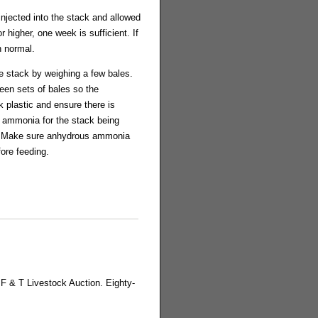
injected into the stack and allowed
 higher, one week is sufficient. If
n normal.
he stack by weighing a few bales.
ween sets of bales so the
 plastic and ensure there is
gh ammonia for the stack being
a. Make sure anhydrous ammonia
fore feeding.
 F & T Livestock Auction. Eighty-