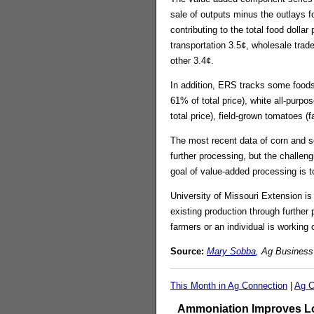
sale of outputs minus the outlays 
contributing to the total food doll
transportation 3.5¢, wholesale trad
other 3.4¢.
In addition, ERS tracks some foods
61% of total price), white all-purp
total price), field-grown tomatoes (
The most recent data of corn and so
further processing, but the challen
goal of value-added processing is 
University of Missouri Extension is
existing production through further
farmers or an individual is working
Source:
Mary Sobba
, Ag Business
This Month in Ag Connection
|
Ag C
Ammoniation Improves Lo