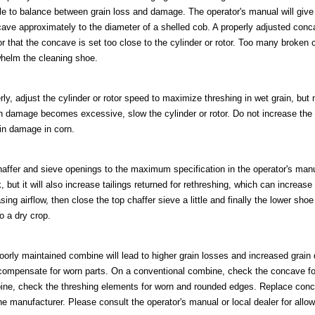
e to balance between grain loss and damage. The operator's manual will give 
cave approximately to the diameter of a shelled cob. A properly adjusted conc
r that the concave is set too close to the cylinder or rotor. Too many broken 
whelm the cleaning shoe.
rly, adjust the cylinder or rotor speed to maximize threshing in wet grain, but
in damage becomes excessive, slow the cylinder or rotor. Do not increase t
ain damage in corn.
affer and sieve openings to the maximum specification in the operator's manu
, but it will also increase tailings returned for rethreshing, which can increas
asing airflow, then close the top chaffer sieve a little and finally the lower shoe
o a dry crop.
oorly maintained combine will lead to higher grain losses and increased grain 
o compensate for worn parts. On a conventional combine, check the concave f
ine, check the threshing elements for worn and rounded edges. Replace conc
e manufacturer. Please consult the operator's manual or local dealer for allo