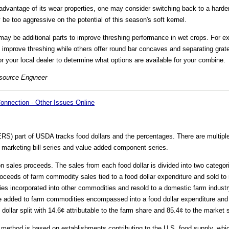
 advantage of its wear properties, one may consider switching back to a harde
e too aggressive on the potential of this season's soft kernel.
ay be additional parts to improve threshing performance in wet crops. For 
improve threshing while others offer round bar concaves and separating grates
r your local dealer to determine what options are available for your combine.
esource Engineer
onnection - Other Issues Online
) part of USDA tracks food dollars and the percentages. There are multiple 
e marketing bill series and value added component series.
on sales proceeds. The sales from each food dollar is divided into two catego
ceeds of farm commodity sales tied to a food dollar expenditure and sold to
ies incorporated into other commodities and resold to a domestic farm industr
ue added to farm commodities encompassed into a food dollar expenditure an
dollar split with 14.6¢ attributable to the farm share and 85.4¢ to the market 
ethod is based on establishments contributing to the U.S. food supply, whi