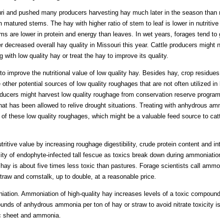
uri and pushed many producers harvesting hay much later in the season than
matured stems. The hay with higher ratio of stem to leaf is lower in nutritive v
 are lower in protein and energy than leaves. In wet years, forages tend to
 decreased overall hay quality in Missouri this year. Cattle producers might n
 with low quality hay or treat the hay to improve its quality.
to improve the nutritional value of low quality hay. Besides hay, crop residue
ther potential sources of low quality roughages that are not often utilized in 
oducers might harvest low quality roughage from conservation reserve program
hat has been allowed to relive drought situations. Treating with anhydrous am
s of these low quality roughages, which might be a valuable feed source to cat
itive value by increasing roughage digestibility, crude protein content and 
ity of endophyte-infected tall fescue as toxics break down during ammoniation
ay is about five times less toxic than pastures. Forage scientists call ammon
straw and cornstalk, up to double, at a reasonable price.
iation. Ammoniation of high-quality hay increases levels of a toxic compou
ds of anhydrous ammonia per ton of hay or straw to avoid nitrate toxicity 
ic sheet and ammonia.