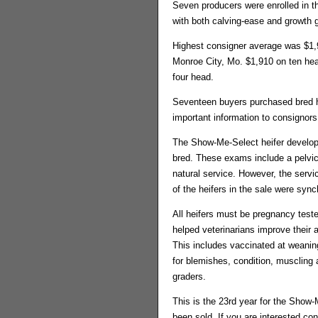
Seven producers were enrolled in t
with both calving-ease and growth 
Highest consigner average was $1,
Monroe City, Mo. $1,910 on ten hea
four head.
Seventeen buyers purchased bred he
important information to consignors
The Show-Me-Select heifer develop
bred. These exams include a pelvic 
natural service. However, the serv
of the heifers in the sale were syn
All heifers must be pregnancy teste
helped veterinarians improve their 
This includes vaccinated at weaning
for blemishes, condition, muscling
graders.
This is the 23rd year for the Show
been sold. If you are interested co