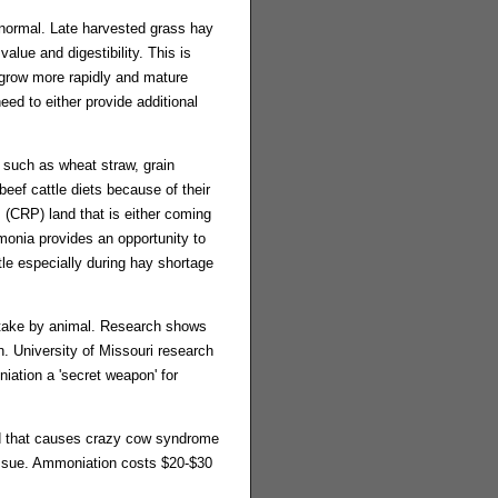
 normal. Late harvested grass hay
alue and digestibility. This is
 grow more rapidly and mature
eed to either provide additional
s such as wheat straw, grain
beef cattle diets because of their
 (CRP) land that is either coming
monia provides an opportunity to
tle especially during hay shortage
intake by animal. Research shows
. University of Missouri research
iation a 'secret weapon' for
nd that causes crazy cow syndrome
issue. Ammoniation costs $20-$30