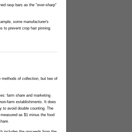
ned rasp bars as the "ever-sharp"
example, some manufacturer's
 to prevent crop hair pinning.
methods of collection, but two of
ries: farm share and marketing
 non-farm establishments. It does
y to avoid double counting. The
d measured as $1 minus the food
share.
ch includes the proceeds from the