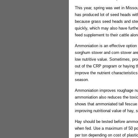
This year, spring was wet in Misso
has produced lot of seed heads with 
because grass seed heads and stems
quickly, which may also have further
feed supplement to their cattle along
Ammoniation is an effective option 
sorghum stover and corn stover are o
low nutritive value. Sometimes, pr
out of the CRP program or haying t
improve the nutrient characteristic
season.
Ammoniation improves roughage nutr
ammoniation also reduces the toxic
shows that ammoniated tall fescue h
improving nutritional value of hay, 
Hay should be tested before ammon
when fed. Use a maximum of 50 poun
per ton depending on cost of plast