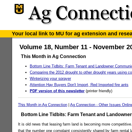
Your local link to MU for ag extension and rese
Volume 18, Number 11 - November 2
This Month in Ag Connection
Bottom Line Tidbits: Farm Tenant and Landowner Communi
Comparing the 2012 drought to other drought years using co
Winterizing your sprayer
Attention Hay Buyers Don't Import, Red Imported fire ants
PDF version of this newsletter
(printer friendly)
This Month in Ag Connection
|
Ag Connection - Other Issues Onlin
Bottom Line Tidbits: Farm Tenant and Landowne
It is old news that leasing farm land is becoming more competitive.
that the number one complaint consistently shared by farm rental 