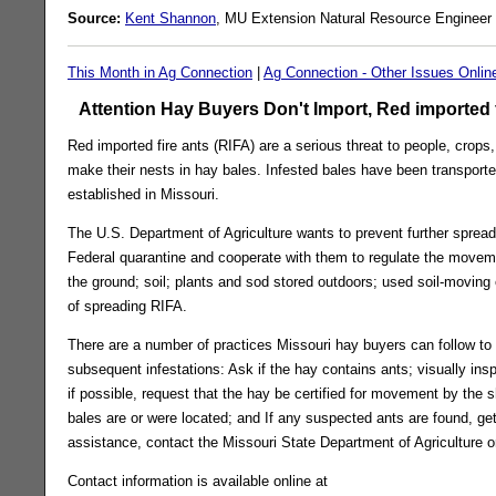
Source:
Kent Shannon
, MU Extension Natural Resource Engineer 
This Month in Ag Connection
|
Ag Connection - Other Issues Onlin
Attention Hay Buyers Don't Import, Red imported f
Red imported fire ants (RIFA) are a serious threat to people, crop
make their nests in hay bales. Infested bales have been transport
established in Missouri.
The U.S. Department of Agriculture wants to prevent further spread
Federal quarantine and cooperate with them to regulate the movement
the ground; soil; plants and sod stored outdoors; used soil-movin
of spreading RIFA.
There are a number of practices Missouri hay buyers can follow to
subsequent infestations: Ask if the hay contains ants; visually ins
if possible, request that the hay be certified for movement by the 
bales are or were located; and If any suspected ants are found, get
assistance, contact the Missouri State Department of Agriculture or
Contact information is available online at