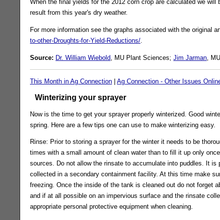
When the final yields for the 2012 corn crop are calculated we will b
result from this year's dry weather.
For more information see the graphs associated with the original ar
to-other-Droughts-for-Yield-Reductions/
.
Source:
Dr. William Wiebold
, MU Plant Sciences;
Jim Jarman
, MU
This Month in Ag Connection
|
Ag Connection - Other Issues Onlin
Winterizing your sprayer
Now is the time to get your sprayer properly winterized. Good winter
spring. Here are a few tips one can use to make winterizing easy.
Rinse: Prior to storing a sprayer for the winter it needs to be thorou
times with a small amount of clean water than to fill it up only once
sources. Do not allow the rinsate to accumulate into puddles. It is
collected in a secondary containment facility. At this time make su
freezing. Once the inside of the tank is cleaned out do not forget 
and if at all possible on an impervious surface and the rinsate col
appropriate personal protective equipment when cleaning.