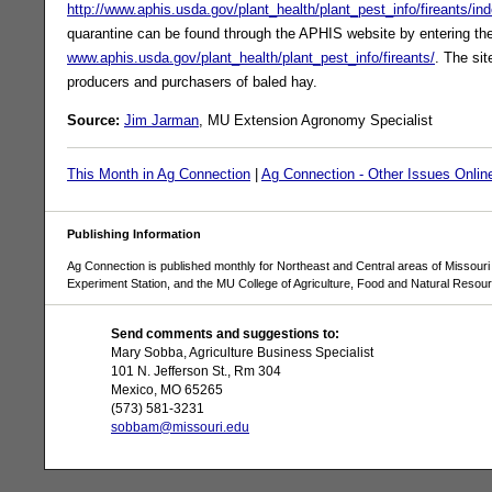
http://www.aphis.usda.gov/plant_health/plant_pest_info/fireants/in
quarantine can be found through the APHIS website by entering th
www.aphis.usda.gov/plant_health/plant_pest_info/fireants/
. The sit
producers and purchasers of baled hay.
Source:
Jim Jarman
, MU Extension Agronomy Specialist
This Month in Ag Connection
|
Ag Connection - Other Issues Onlin
Publishing Information
Ag Connection is published monthly for Northeast and Central areas of Missouri 
Experiment Station, and the MU College of Agriculture, Food and Natural Resou
Send comments and suggestions to:
Mary Sobba, Agriculture Business Specialist
101 N. Jefferson St., Rm 304
Mexico, MO 65265
(573) 581-3231
sobbam@missouri.edu