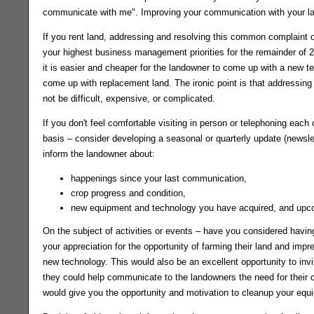
communicate with me". Improving your communication with your lan
If you rent land, addressing and resolving this common complaint 
your highest business management priorities for the remainder of 20
it is easier and cheaper for the landowner to come up with a new ten
come up with replacement land. The ironic point is that addressing
not be difficult, expensive, or complicated.
If you don't feel comfortable visiting in person or telephoning each
basis – consider developing a seasonal or quarterly update (newslett
inform the landowner about:
happenings since your last communication,
crop progress and condition,
new equipment and technology you have acquired, and upco
On the subject of activities or events – have you considered havin
your appreciation for the opportunity of farming their land and i
new technology. This would also be an excellent opportunity to invi
they could help communicate to the landowners the need for their co
would give you the opportunity and motivation to cleanup your eq