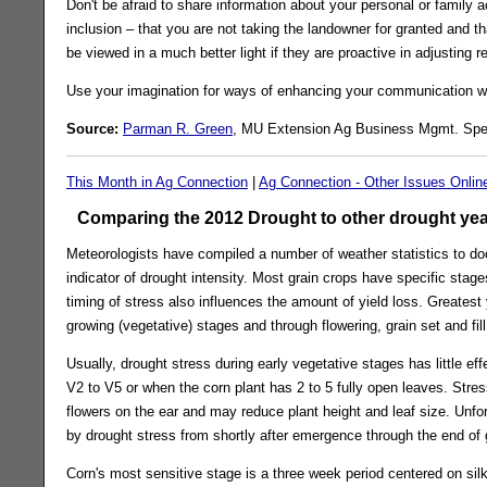
Don't be afraid to share information about your personal or family 
inclusion – that you are not taking the landowner for granted and tha
be viewed in a much better light if they are proactive in adjusting r
Use your imagination for ways of enhancing your communication wit
Source:
Parman R. Green
, MU Extension Ag Business Mgmt. Spec
This Month in Ag Connection
|
Ag Connection - Other Issues Onlin
Comparing the 2012 Drought to other drought yea
Meteorologists have compiled a number of weather statistics to doc
indicator of drought intensity. Most grain crops have specific stag
timing of stress also influences the amount of yield loss. Greatest
growing (vegetative) stages and through flowering, grain set and fil
Usually, drought stress during early vegetative stages has little ef
V2 to V5 or when the corn plant has 2 to 5 fully open leaves. Str
flowers on the ear and may reduce plant height and leaf size. Unfor
by drought stress from shortly after emergence through the end of gr
Corn's most sensitive stage is a three week period centered on sil