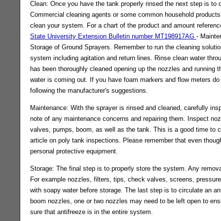
Clean: Once you have the tank properly rinsed the next step is to 
Commercial cleaning agents or some common household products
clean your system. For a chart of the product and amount referenc
State University Extension Bulletin number MT198917AG
- Mainte
Storage of Ground Sprayers. Remember to run the cleaning solution
system including agitation and return lines. Rinse clean water throu
has been thoroughly cleaned opening up the nozzles and running th
water is coming out. If you have foam markers and flow meters do 
following the manufacturer's suggestions.
Maintenance: With the sprayer is rinsed and cleaned, carefully in
note of any maintenance concerns and repairing them. Inspect noz
valves, pumps, boom, as well as the tank. This is a good time to c
article on poly tank inspections. Please remember that even thoug
personal protective equipment.
Storage: The final step is to properly store the system. Any remov
For example nozzles, filters, tips, check valves, screens, pressure g
with soapy water before storage. The last step is to circulate an 
boom nozzles, one or two nozzles may need to be left open to ensu
sure that antifreeze is in the entire system.