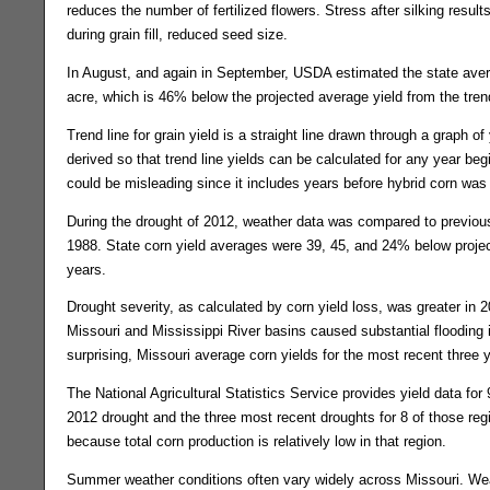
reduces the number of fertilized flowers. Stress after silking result
during grain fill, reduced seed size.
In August, and again in September, USDA estimated the state aver
acre, which is 46% below the projected average yield from the trend
Trend line for grain yield is a straight line drawn through a graph of y
derived so that trend line yields can be calculated for any year beg
could be misleading since it includes years before hybrid corn was 
During the drought of 2012, weather data was compared to previou
1988. State corn yield averages were 39, 45, and 24% below project
years.
Drought severity, as calculated by corn yield loss, was greater in 2
Missouri and Mississippi River basins caused substantial floodin
surprising, Missouri average corn yields for the most recent three y
The National Agricultural Statistics Service provides yield data for 
2012 drought and the three most recent droughts for 8 of those regi
because total corn production is relatively low in that region.
Summer weather conditions often vary widely across Missouri. Weath