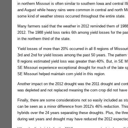
in northern Missouri is often similar to southern Iowa and central 
and August while heavy rains were common in central and north Mi
some kind of weather stress occurred throughout the entire state.
Many farmers said that the weather in 2012 reminded them of 1988. 
2012. The 1988 yield loss ranks 6th among yield losses for the pas
in the northern third of the state.
Yield losses of more than 20% occurred in all 8 regions of Missou
3rd and 2nd for yield losses among the past 50 years. The pattern 
8 regions estimated yield loss was greater than 40%. But, in SE M
SE Missouri experience exceptional drought for much of the late sp
SE Missouri helped maintain corn yield in this region.
Another impact on the 2012 drought was the 2011 drought and contin
was depleted and not replaced meaning the corn crop did not have
Finally, there are some considerations not so easily included as s
can be seen as a minor difference from 2012's 46% reduction. Thi
hybrids over the 24 years separating these droughts. Plus, the thre
during wet years and drought may have reduced the 2012 expected t