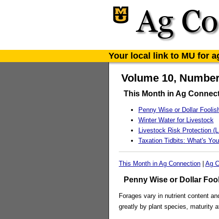
Your local link to MU for 
Volume 10, Number 
This Month in Ag Connec
Penny Wise or Dollar Foolis
Winter Water for Livestock
Livestock Risk Protection (L
Taxation Tidbits: What's You
This Month in Ag Connection
|
Ag C
Penny Wise or Dollar Foo
Forages vary in nutrient content an
greatly by plant species, maturity 