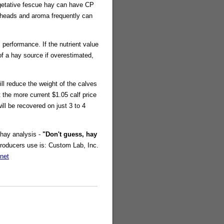
etative fescue hay can have CP
d heads and aroma frequently can
 performance. If the nutrient value
of a hay source if overestimated,
ll reduce the weight of the calves
t the more current $1.05 calf price
ll be recovered on just 3 to 4
 hay analysis -
"Don't guess, hay
Producers use is: Custom Lab, Inc.
net