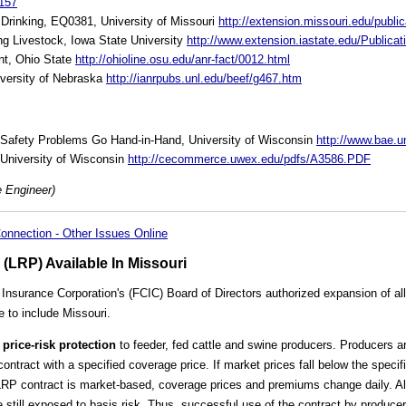
157
 Drinking, EQ0381, University of Missouri
http://extension.missouri.edu/pub
g Livestock, Iowa State University
http://www.extension.iastate.edu/Publica
nt, Ohio State
http://ohioline.osu.edu/anr-fact/0012.html
iversity of Nebraska
http://ianrpubs.unl.edu/beef/g467.htm
l Safety Problems Go Hand-in-Hand, University of Wisconsin
http://www.bae.
 University of Wisconsin
http://cecommerce.uwex.edu/pdfs/A3586.PDF
e Engineer)
onnection - Other Issues Online
 (LRP) Available In Missouri
Insurance Corporation's (FCIC) Board of Directors authorized expansion of all
 to include Missouri.
 price-risk protection
to feeder, fed cattle and swine producers. Producers ar
ontract with a specified coverage price. If market prices fall below the specif
LRP contract is market-based, coverage prices and premiums change daily. Al
 still exposed to basis risk. Thus, successful use of the contract by producers