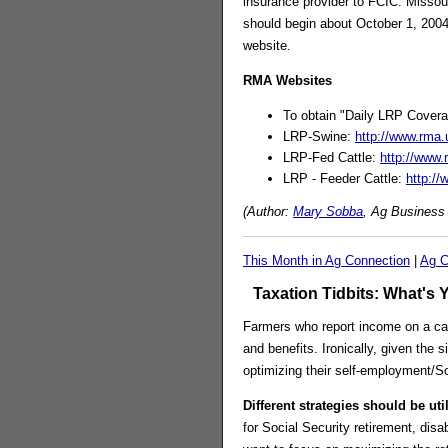
insurance provider to FCIC. Missour
should begin about October 1, 200
website.
RMA Websites
To obtain "Daily LRP Covera
LRP-Swine:
http://www.rma
LRP-Fed Cattle:
http://www
LRP - Feeder Cattle:
http:/
(Author:
Mary Sobba
, Ag Business 
This Month in Ag Connection
|
Ag C
Taxation Tidbits: What's 
Farmers who report income on a cas
and benefits. Ironically, given the 
optimizing their self-employment/So
Different strategies should be uti
for Social Security retirement, disa