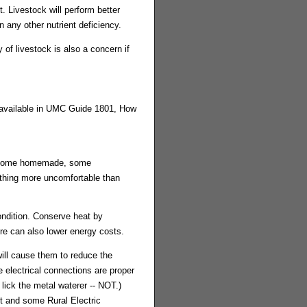
. Livestock will perform better
 any other nutrient deficiency.
 of livestock is also a concern if
 available in UMC Guide 1801, How
s, some homemade, some
othing more uncomfortable than
ondition. Conserve heat by
re can also lower energy costs.
ill cause them to reduce the
e electrical connections are proper
lick the metal waterer -- NOT.)
t and some Rural Electric