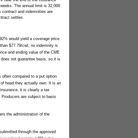
 weeks. The annual limit is 32,000
 contract and indemnities are
tract settles.
 92% would yield a coverage price
 than $77.79/cwt, no indemnity is
 price and ending value of the CME
 does not guarantee basis, so it is
 is often compared to a put option
of head they actually own. It is an
nsurance, it is clearly a tax
. Producers are subject to basis
rs the administration of the
 submitted through the approved