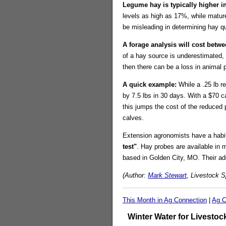
Legume hay is typically higher in
levels as high as 17%, while matur
be misleading in determining hay qua
A forage analysis will cost betwe
of a hay source is underestimated, 
then there can be a loss in animal
A quick example:
While a .25 lb r
by 7.5 lbs in 30 days. With a $70 ca
this jumps the cost of the reduced 
calves.
Extension agronomists have a habit 
test"
. Hay probes are available in
based in Golden City, MO. Their a
(Author:
Mark Stewart
, Livestock S
This Month in Ag Connection
|
Ag C
Winter Water for Livestoc