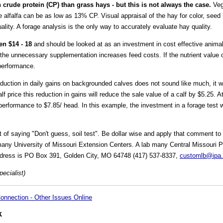
 crude protein (CP) than grass hays - but this is not always the case.
Veg
e alfalfa can be as low as 13% CP. Visual appraisal of the hay for color, see
lity. A forage analysis is the only way to accurately evaluate hay quality.
en $14 - 18
and should be looked at as an investment in cost effective animal
the unnecessary supplementation increases feed costs. If the nutrient value 
 performance.
eduction in daily gains on backgrounded calves does not sound like much, it wi
lf price this reduction in gains will reduce the sale value of a calf by $5.25. A
performance to $7.85/ head. In this example, the investment in a forage test wi
of saying "Don't guess, soil test". Be dollar wise and apply that comment to
 many University of Missouri Extension Centers. A lab many Central Missouri 
ddress is PO Box 391, Golden City, MO 64748 (417) 537-8337,
customlb@ipa.
pecialist)
onnection - Other Issues Online
k