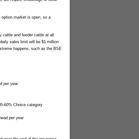
 option market is open, so a
 cattle and feeder cattle at all
ily sales limit will be $1 million
 extreme happens, such as the BSE
d per year
 35-60% Choice category
head per year
t near the end of the insurance