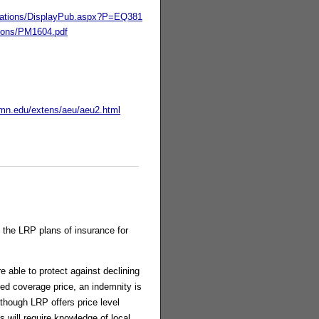
lications/DisplayPub.aspx?P=EQ381
tions/PM1604.pdf
umn.edu/extens/aeu/aeu2.html
 the LRP plans of insurance for
e able to protect against declining
ied coverage price, an indemnity is
though LRP offers price level
 will require knowledge of local