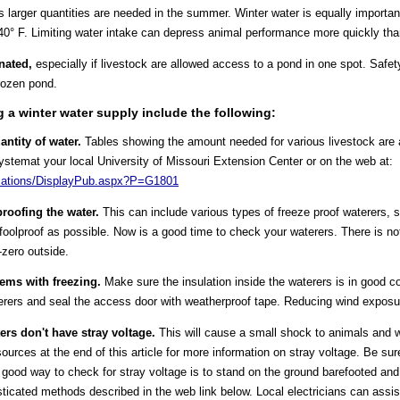
arger quantities are needed in the summer. Winter water is equally important
t 40° F. Limiting water intake can depress animal performance more quickly than
nated,
especially if livestock are allowed access to a pond in one spot. Safety
rozen pond.
 a winter water supply include the following:
ntity of water.
Tables showing the amount needed for various livestock are
emat your local University of Missouri Extension Center or on the web at:
lications/DisplayPub.aspx?P=G1801
roofing the water.
This can include various types of freeze proof waterer
 foolproof as possible. Now is a good time to check your waterers. There is n
-zero outside.
lems with freezing.
Make sure the insulation inside the waterers is in good c
erers and seal the access door with weatherproof tape. Reducing wind exposu
ters don't have stray voltage.
This will cause a small shock to animals and w
ources at the end of this article for more information on stray voltage. Be sur
ood way to check for stray voltage is to stand on the ground barefooted and 
ticated methods described in the web link below. Local electricians can assis