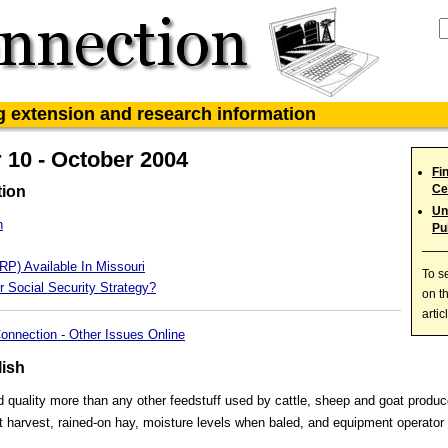
ag extension and research information
10 - October 2004
Fi
Ce
tion
Un
h
Pu
RP) Available In Missouri
To s
r Social Security Strategy?
on t
artic
onnection - Other Issues Online
lish
d quality more than any other feedstuff used by cattle, sheep and goat produc
at harvest, rained-on hay, moisture levels when baled, and equipment operator s