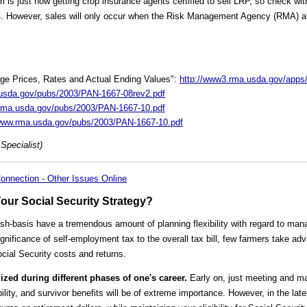
i is just now getting crop insurance agents certified to sell LRP, so check wi
4. However, sales will only occur when the Risk Management Agency (RMA) an
ge Prices, Rates and Actual Ending Values":
http://www3.rma.usda.gov/apps/
.usda.gov/pubs/2003/PAN-1667-08rev2.pdf
.rma.usda.gov/pubs/2003/PAN-1667-10.pdf
/www.rma.usda.gov/pubs/2003/PAN-1667-10.pdf
Specialist)
onnection - Other Issues Online
Your Social Security Strategy?
h-basis have a tremendous amount of planning flexibility with regard to mana
significance of self-employment tax to the overall tax bill, few farmers take adv
cial Security costs and returns.
lized during different phases of one's career.
Early on, just meeting and mai
bility, and survivor benefits will be of extreme importance. However, in the la