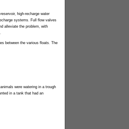
l-reservoir, high-recharge water
recharge systems. Full flow valves
 alleviate the problem, with
.
es between the various floats. The
 animals were watering in a trough
unted in a tank that had an