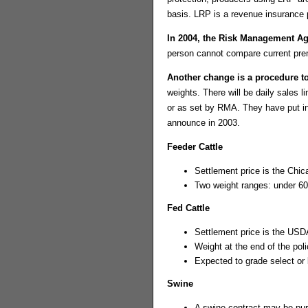
basis. LRP is a revenue insurance 
In 2004, the Risk Management 
person cannot compare current pre
Another change is a procedure to
weights. There will be daily sales l
or as set by RMA. They have put i
announce in 2003.
Feeder Cattle
Settlement price is the Ch
Two weight ranges: under 6
Fed Cattle
Settlement price is the USD
Weight at the end of the pol
Expected to grade select or
Swine
A swine contract may be pur