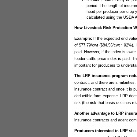
period. The length of insur
head per producer per crop 
calculated using the USDA Ag
How Livestock Risk Protection 
Example:
If the expected end valu
of $77.79/cwt ($84.55/cwt * 92%). I
paid. However, if the index is lowe
feeder cattle price index is paid. 
important for producers to understan
The LRP insurance program reduc
contract, and there are similaritie
insurance contract and once it is pu
deductible farm expense. LRP does n
risk (the risk that basis declines r
Another advantage to LRP insur
insurance contracts and agent co
Producers interested in LRP
shoul