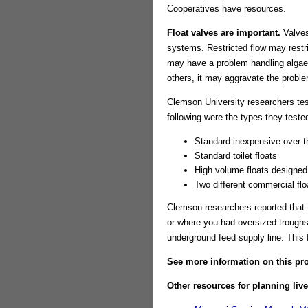
Cooperatives have resources.
Float valves are important.
Valves
systems. Restricted flow may restri
may have a problem handling algae 
others, it may aggravate the proble
Clemson University researchers tes
following were the types they teste
Standard inexpensive over-th
Standard toilet floats
High volume floats designed l
Two different commercial flo
Clemson researchers reported that t
or where you had oversized troughs.
underground feed supply line. This 
See more information on this pro
Other resources for planning liv