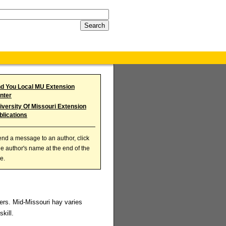
nd You Local MU Extension
nter
iversity Of Missouri Extension
blications
end a message to an author, click
he author's name at the end of the
le.
ers. Mid-Missouri hay varies
kill.