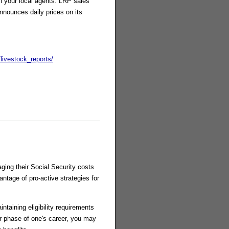
th your local agents. LRP sales
nounces daily prices on its
livestock_reports/
ging their Social Security costs
antage of pro-active strategies for
ntaining eligibility requirements
ter phase of one's career, you may