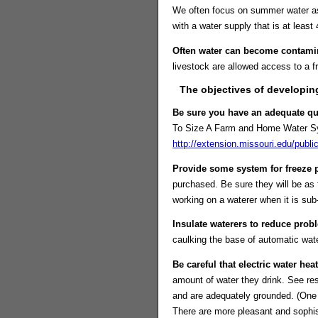
We often focus on summer water as l
with a water supply that is at leas
Often water can become contami
livestock are allowed access to a f
The objectives of developing
Be sure you have an adequate qua
To Size A Farm and Home Water Syst
http://extension.missouri.edu/pub
Provide some system for freeze p
purchased. Be sure they will be as
working on a waterer when it is sub
Insulate waterers to reduce prob
caulking the base of automatic wat
Be careful that electric water hea
amount of water they drink. See res
and are adequately grounded. (One g
There are more pleasant and sophis