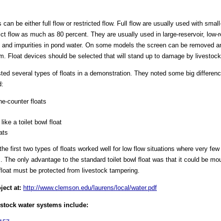
 can be either full flow or restricted flow. Full flow are usually used with smal
ct flow as much as 80 percent. They are usually used in large-reservoir, low-
and impurities in pond water. On some models the screen can be removed and
m. Float devices should be selected that will stand up to damage by livestock
ted several types of floats in a demonstration. They noted some big differenc
d:
e-counter floats
ike a toilet bowl float
ats
he first two types of floats worked well for low flow situations where very few
 The only advantage to the standard toilet bowl float was that it could be mo
float must be protected from livestock tampering.
ject at:
http://www.clemson.edu/laurens/local/water.pdf
estock water systems include: