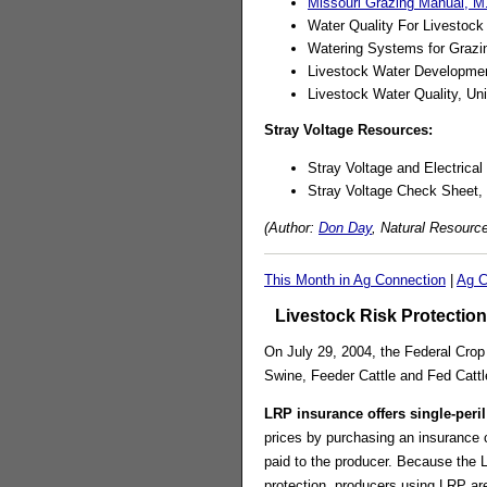
Missouri Grazing Manual, M
Water Quality For Livestock
Watering Systems for Grazin
Livestock Water Developme
Livestock Water Quality, Un
Stray Voltage Resources:
Stray Voltage and Electrica
Stray Voltage Check Sheet,
(Author:
Don Day
, Natural Resourc
This Month in Ag Connection
|
Ag C
Livestock Risk Protection
On July 29, 2004, the Federal Crop 
Swine, Feeder Cattle and Fed Cattle
LRP insurance offers single-peril
prices by purchasing an insurance c
paid to the producer. Because the 
protection, producers using LRP are