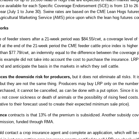
ance available for each Specific Coverage Endorsement (SCE) is from 13 to 26
year (July 1 to June 30). Swine rates are based on the CME Lean Hogs futures
ricultural Marketing Service (AMS) price upon which the lean hog futures con
Works
e of feeder steers after a 21-week period was $84.55/cwt, a coverage level of
f at the end of the 21-week period the CME feeder cattle price index is higher
r than $77.79/cwt, an indemnity equal to the difference between the coverage
This example did not take into account the cost to purchase the insurance. LRP
d and anticipate the basis in the markets in which they sell cattle.
es the downside risk for producers,
but it does not eliminate all risks. It
s, but they are not the same thing. Producers may buy LRP only on the number 
rchased, it cannot be cancelled, as can be done with a put option. Since it is i
ot cover sickness or death of animals or the possibility of rising feed costs
elative to their forecast used to create their expected minimum sale price).
ance
contracts is that 13% of the premium is subsidized. Another subsidy cove
mmission, funded through RMA.
d contact a crop insurance agent and complete an application, which will be