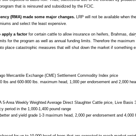
program that is reinsured and subsidized by the FCIC.
Agency (RMA) made some major changes.
LRP will not be available when the
miums and select the least expensive.
 apply a factor
for certain cattle to allow insurance on heifers, Brahmas, dairy
imits for the program as well as annual funding limits. Therefore the maximum da
nto place catastrophic measures that will shut down the market if something
icago Mercantile Exchange (CME) Settlement Commodity Index price
00 lbs and 600-900 lbs. maximum head, 1,000 per endorsement and 2,000 hea
A 5-Area Weekly Weighted Average Direct Slaughter Cattle price, Live Basis
icy period in the 1,000-1,400 pound range
 better and yield grade 1-3 maximum head, 2,000 per endorsement and 4,000 
chased for up to 10,000 head of hogs that are expected to reach market weigh